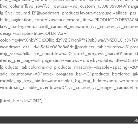
[/vc_column][/vc_row][vc_row css=».vc_custom_1533813593149{margin
lg-5 vc_col-md-12″][woodmart_products layout=»carousel» slides_pe
hide_pagination_control=»yes» element_title=»PRODUCTO DESTACA
lazy_loading=»no» scroll_carousel_init=»no»][/vc_column][vc_column
design=»simple» title=»OFERTAS»
color=»eyJwYXJhbV90eXBlIjoid29vZG1hcnRfY29sb3JwaWNrZXIiLCJjc3
woodmart_css_id=»5ef4e069d8a8d»][products_tab columns=»3″ produ
img_size=»full» sale_countdown=»0″ stock_progress_bar=»0″ produc
items_per_page=»6″ pagination=»arrows» orderby=»date» title=»DES
[products_tab columns=»3″ products_masonry=»disable» spacing=»20
sale_countdown=»0″ stock_progress_bar=»0″ products_bordered_grid
mobile_bg_img_hidden=»no» tablet_bg_img_hidden=»no» woodmart_
woodmart_disable_overflow=»0″][vc_column][vc_images_carousel ima
cuál es el mejor casino online en argentina
[html_block id="1742"]
M