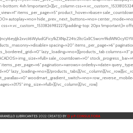
-bottom: 4vh !important;}»][vc_column css=».vc_custom_153381353248
r_view=»1″ items_per_page=»5″ product_hover=»base» sale_countdown
DO» autoplay=»no» hide_prev_next_buttons=»no» center_mode=»no
 css=».vc_custom_1533826982227{padding-top: 20px !important;}» off
NfYXJncyI6eyJjb2xvciI6WyIudGFicy1kZXNpZ24tc2ltcGxlIC5wcm9kdWN
cts_masonry=»disable» spacing=»20″ items_per_page=»6″ paginatio
ts_bordered_grid=»0″ lazy_loading=»no»][products_tab columns=»3″ 
TACADOS» img_size=»full» sale_countdown=»0″ stock_progress_bar=»0
″ items_per_page=»6″ pagination=»arrows» orderby=»date» query_typ
=»0″ lazy_loading=»no»][/products_tabs][/vc_column][/vc_row][vc_
parallax=»0″ woodmart_gradient_switch=»no» row_reverse_mobile=
ges=»3175″ img_size=»full»][/vc_column][/vc_row]
D y P CONSULTORA
ARANELLO LUBRICANTES
2022 CREATED BY