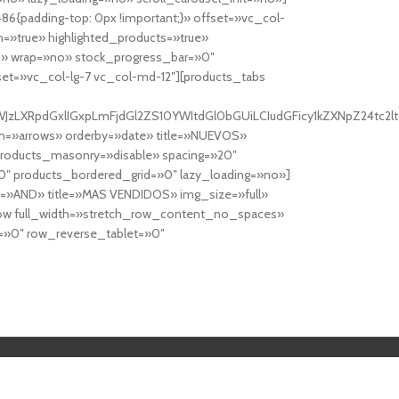
6{padding-top: 0px !important;}» offset=»vc_col-
=»true» highlighted_products=»true»
» wrap=»no» stock_progress_bar=»0″
set=»vc_col-lg-7 vc_col-md-12″][products_tabs
0cy10YWJzLXRpdGxlIGxpLmFjdGl2ZS10YWItdGl0bGUiLCIudGFicy1kZXNp
n=»arrows» orderby=»date» title=»NUEVOS»
products_masonry=»disable» spacing=»20″
″ products_bordered_grid=»0″ lazy_loading=»no»]
e=»AND» title=»MAS VENDIDOS» img_size=»full»
row full_width=»stretch_row_content_no_spaces»
»0″ row_reverse_tablet=»0″