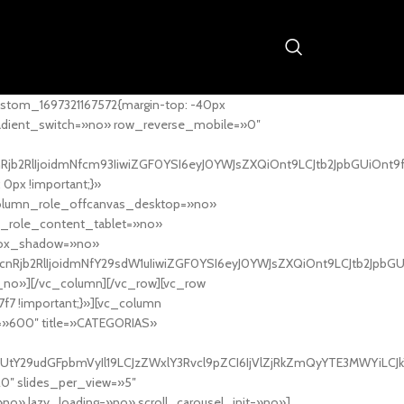
stom_1697321167572{margin-top: -40px
adient_switch=»no» row_reverse_mobile=»0″
nRjb2RlIjoidmNfcm93IiwiZGF0YSI6eyJ0YWJsZXQiOnt9LCJtb2JpbGUiOnt9
px !important;}»
column_role_offcanvas_desktop=»no»
_role_content_tablet=»no»
box_shadow=»no»
cnRjb2RlIjoidmNfY29sdW1uIiwiZGF0YSI6eyJ0YWJsZXQiOnt9LCJtb2JpbG
_no»][/vc_column][/vc_row][vc_row
7f7 !important;}»][vc_column
ht=»600″ title=»CATEGORIAS»
UtY29udGFpbmVyIl19LCJzZWxlY3Rvcl9pZCI6IjVlZjRkZmQyYTE3MWYiLCJkY
20″ slides_per_view=»5″
no» lazy_loading=»no» scroll_carousel_init=»no»]