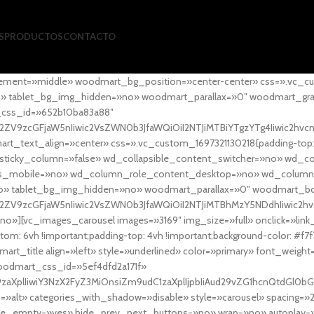
S
PRODUCTOS
CONTACTO
ement=»middle» woodmart_bg_position=»center-center» css=».vc_cu
»no» tablet_bg_img_hidden=»no» woodmart_parallax=»0″ woodmart_gr
_css_id=»652b10ba83a88″
l2ZV9zcGFjaW5nIiwic2VsZWN0b3JfaWQiOiI2NTJiMTBiYTgzYTg4Iiwic2hvc
ext_align=»center» css=».vc_custom_1697321130218{padding-top: 0
sticky_column=»false» wd_collapsible_content_switcher=»no» wd_
as_mobile=»no» wd_column_role_content_desktop=»no» wd_column
» tablet_bg_img_hidden=»no» woodmart_parallax=»0″ woodmart_
l2ZV9zcGFjaW5nIiwic2VsZWN0b3JfaWQiOiI2NTJiMTBhMzY5NDdhIiwic2hv
»][vc_images_carousel images=»3169″ img_size=»full» onclick=»link
m: 6vh !important;padding-top: 4vh !important;background-color: #f7f
art_title align=»left» style=»underlined» color=»primary» font_weig
woodmart_css_id=»5ef4dfd2a171f»
9zaXplIiwiY3NzX2FyZ3MiOnsiZm9udC1zaXplIjpbIiAud29vZG1hcnQtdGl0bG
=»alt» categories_with_shadow=»disable» style=»carousel» spacing=»
 hide_empty=»yes» hide_prev_next_buttons=»no» wrap=»no» autoplay=»