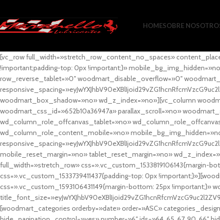
HOME
SOBRE NOSOTRO
[vc_row full_width=»stretch_row_content_no_spaces» content_plac
!important;padding-top: 0px !important;}» mobile_bg_img_hidden=
row_reverse_tablet=»0″ woodmart_disable_overflow=»0″ woodmart
responsive_spacing=»eyJwYXJhbV90eXBlIjoid29vZG1hcnRfcmVzcG9uc2
woodmart_box_shadow=»no» wd_z_index=»no»][vc_column woodmart_t
woodmart_css_id=»652b10a36947a» parallax_scroll=»no» woodmart_
wd_column_role_offcanvas_tablet=»no» wd_column_role_offcanv
wd_column_role_content_mobile=»no» mobile_bg_img_hidden=»no
responsive_spacing=»eyJwYXJhbV90eXBlIjoid29vZG1hcnRfcmVzcG9uc2
mobile_reset_margin=»no» tablet_reset_margin=»no» wd_z_index=»no
full_width=»stretch_row» css=».vc_custom_1533819106143{margin-botto
css=».vc_custom_1533739411437{padding-top: 0px !important;}»][woodm
css=».vc_custom_1593106431149{margin-bottom: 25px !important;}» 
title_font_size=»eyJwYXJhbV90eXBlIjoid29vZG1hcnRfcmVzcG9uc2l2ZV
[woodmart_categories orderby=»date» order=»ASC» categories_design
hide_pagination_control=»yes» number=»6″ ids=»64, 65, 67, 90, 66″