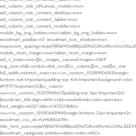
wd_column_role_offcanvas_mobile=»no»
wd_column_role_content_desktop=»no»
wd_column_role_content_tablet=»no»
wd_column_role_content_mobile=»no»
mobile_bg_img_hidden=»no» tablet_bg_img_hidden=»no»
woodmart_parallax=»0″ woodmart_box_shadow=»no»
responsive_spacing=»eyJwYXJhbV90eXBlIjoid29vZG1hcnRfcmVzcG9uc2
mobile_reset_margin=»no» tablet_reset_margin=»no»
wd_z_index=»no»][vc_images_carousel images=»3169″
img_size=»full» onclick=»link_no»][/vc_column][/vc_row][vc_row
full_width=»stretch_row» css=».vc_custom_1533819106143{margin-
bottom: 6vh !important;padding-top: 4vh !important;background-color:
#f7f7f7 !important;}»][vc_column
css=».vc_custom_1533739411437{padding-top: 0px !important;}»]
[woodmart_title align=»left» style=»underlined» color=»primary»
font_weight=»600″ title=»CATEGORIAS»
css=».vc_custom_1593106431149{margin-bottom: 25px !important;}»
woodmart_css_id=»5ef4dfd2a171f»
title_font_size=»eyJwYXJhbV90eXBlIjoid29vZG1hcnRfcmVzcG9uc2l2ZV
[woodmart_categories orderby=»date» order=»ASC»