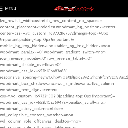
MENU
[vc_row full_width=»stretch_row_content_no_spaces»
content_placement=»middle» woodmart_bg_position=»center-
center» css=».vc_custom_1697321167572{margin-top: -40px
!important;padding-top: 0px !important;}»
mobile_bg_img_hidden=»no» tablet_bg_img_hidden=»no»
woodmart_parallax=»0″ woodmart_gradient_switch=»no»
row_reverse_mobile=»0″ row_reverse_tablet=»0″
woodmart_disable_overflow=»0″
woodmart_css_id=»652b10ba83a88″
responsive_spacing=»eyJwYXJhbV90eXBlIjoid29vZG1hcnRfcmVzcG9uc2
woodmart_box_shadow=»no» wd_z_index=»no»][vc_column
woodmart_text_align=»center»
css=».vc_custom_1697321130218{padding-top: 0px !important;}»
woodmart_css_id=»652b10a36947a» parallax_scroll=»no»
woodmart_sticky_column=»false»
wd_collapsible_content_switcher=»no»
wd_column_role_offcanvas_desktop=»no»
wd_column_role_offcanvas_tablet=»no»