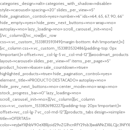
categories_design=»alt» categories_with_shadow=»disable»
style=»carousel» spacing=»20″ slides_per_view=»5″
hide_pagination_control=»yes» number=»6″ ids=»64, 65, 67, 90, 66″
hide_empty=»yes» hide_prev_next_buttons=»no» wrap=»no»
autoplay=»no» lazy_loading=»no» scroll_carousel_init=»no»]
[/vc_column][/vc_row][vc_row
css=».vc_custom_1533813593149{margin-bottom: 4vh !important;}»]
[vc_column css=».vc_custom_1533813532486{padding-top: 0px
!important;}» offset=»vc_col-lg-5 vc_col-md-12″][woodmart_products
layout=»carousel» slides_per_view=»1″ items_per_page=»5″
product_hover=»base» sale_countdown=»true»
highlighted_products=»true» hide_pagination_control=»yes»
element_title=»PRODUCTO DESTACADO» autoplay=»no»
hide_prev_next_buttons=»no» center_mode=»no» wrap=»no»
stock_progress_bar=»0″ lazy_loading=»no»
scroll_carousel_init=»no»][/vc_column][vc_column
css=».vc_custom_1533826982227{padding-top: 20px !important;}»
offset=»vc_col-lg-7 vc_col-md-12″][products_tabs design=»simple»
title=»OFERTAS»
color=»eyJwYXJhbV90eXBlIjoid29vZG1hcnRfY29sb3JwaWNrZXIiLCJjc3