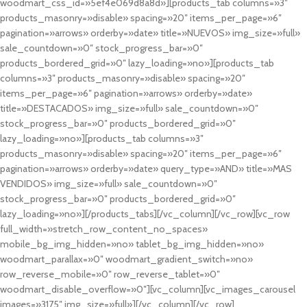
woodmart_css_id=»5ef4e069d8a8d»][products_tab columns=»3″
products_masonry=»disable» spacing=»20″ items_per_page=»6″
pagination=»arrows» orderby=»date» title=»NUEVOS» img_size=»full»
sale_countdown=»0″ stock_progress_bar=»0″
products_bordered_grid=»0″ lazy_loading=»no»][products_tab
columns=»3″ products_masonry=»disable» spacing=»20″
items_per_page=»6″ pagination=»arrows» orderby=»date»
title=»DESTACADOS» img_size=»full» sale_countdown=»0″
stock_progress_bar=»0″ products_bordered_grid=»0″
lazy_loading=»no»][products_tab columns=»3″
products_masonry=»disable» spacing=»20″ items_per_page=»6″
pagination=»arrows» orderby=»date» query_type=»AND» title=»MAS
VENDIDOS» img_size=»full» sale_countdown=»0″
stock_progress_bar=»0″ products_bordered_grid=»0″
lazy_loading=»no»][/products_tabs][/vc_column][/vc_row][vc_row
full_width=»stretch_row_content_no_spaces»
mobile_bg_img_hidden=»no» tablet_bg_img_hidden=»no»
woodmart_parallax=»0″ woodmart_gradient_switch=»no»
row_reverse_mobile=»0″ row_reverse_tablet=»0″
woodmart_disable_overflow=»0″][vc_column][vc_images_carousel
images=»3175″ img_size=»full»][/vc_column][/vc_row]