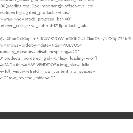
6{padding-top: 0px !important;}» offset=»vc_col-
=»true» highlighted_products=»true»
» wrap=»no» stock_progress_bar=»0″
set=»vc_col-lg-7 vc_col-md-12″][products_tabs
0cy10YWJzLXRpdGxlIGxpLmFjdGl2ZS10YWItdGl0bGUiLCIudGFicy1kZXNp
n=»arrows» orderby=»date» title=»NUEVOS»
products_masonry=»disable» spacing=»20″
″ products_bordered_grid=»0″ lazy_loading=»no»]
e=»AND» title=»MAS VENDIDOS» img_size=»full»
row full_width=»stretch_row_content_no_spaces»
»0″ row_reverse_tablet=»0″