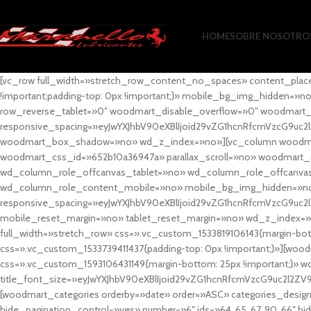
HOME
SOBRE NOSOTRO
[vc_row full_width=»stretch_row_content_no_spaces» content_plac
!important;padding-top: 0px !important;}» mobile_bg_img_hidden=
row_reverse_tablet=»0″ woodmart_disable_overflow=»0″ woodmart
responsive_spacing=»eyJwYXJhbV90eXBlIjoid29vZG1hcnRfcmVzcG9uc2
woodmart_box_shadow=»no» wd_z_index=»no»][vc_column woodmart_t
woodmart_css_id=»652b10a36947a» parallax_scroll=»no» woodmart_
wd_column_role_offcanvas_tablet=»no» wd_column_role_offcanv
wd_column_role_content_mobile=»no» mobile_bg_img_hidden=»no
responsive_spacing=»eyJwYXJhbV90eXBlIjoid29vZG1hcnRfcmVzcG9uc2
mobile_reset_margin=»no» tablet_reset_margin=»no» wd_z_index=»no
full_width=»stretch_row» css=».vc_custom_1533819106143{margin-botto
css=».vc_custom_1533739411437{padding-top: 0px !important;}»][woodm
css=».vc_custom_1593106431149{margin-bottom: 25px !important;}» 
title_font_size=»eyJwYXJhbV90eXBlIjoid29vZG1hcnRfcmVzcG9uc2l2ZV
[woodmart_categories orderby=»date» order=»ASC» categories_design
hide_pagination_control=»yes» number=»6″ ids=»64, 65, 67, 90, 66″