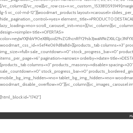
[/vc_column][/vc_row][vc_row css=».vc_custom_1533813593149{margin
lg-5 vc_col-md-12″][woodmart_products layout=»carousel» slides_pe
hide_pagination_control=»yes» element_title=»PRODUCTO DESTACA
lazy_loading=»no» scroll_carousel_init=»no»][/vc_column][vc_column
design=»simple» title=»OFERTAS»
color=»eyJwYXJhbV90eXBlIjoid29vZG1hcnRfY29sb3JwaWNrZXIiLCJjc3
woodmart_css_id=»5ef4e069d8a8d»][products_tab columns=»3″ produ
img_size=»full» sale_countdown=»0″ stock_progress_bar=»0″ produc
items_per_page=»6″ pagination=»arrows» orderby=»date» title=»DES
[products_tab columns=»3″ products_masonry=»disable» spacing=»20
sale_countdown=»0″ stock_progress_bar=»0″ products_bordered_grid
mobile_bg_img_hidden=»no» tablet_bg_img_hidden=»no» woodmart_
woodmart_disable_overflow=»0″][vc_column][vc_images_carousel ima
cuál es el mejor casino online en argentina
[html_block id="1742"]
M