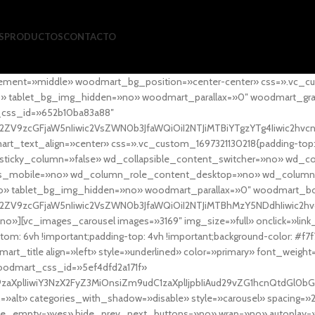
S
PRODUCTOS
CONTACTO
ement=»middle» woodmart_bg_position=»center-center» css=».vc_cu
»no» tablet_bg_img_hidden=»no» woodmart_parallax=»0″ woodmart_gr
_css_id=»652b10ba83a88″
l2ZV9zcGFjaW5nIiwic2VsZWN0b3JfaWQiOiI2NTJiMTBiYTgzYTg4Iiwic2hvc
ext_align=»center» css=».vc_custom_1697321130218{padding-top: 0
sticky_column=»false» wd_collapsible_content_switcher=»no» wd_
as_mobile=»no» wd_column_role_content_desktop=»no» wd_column
» tablet_bg_img_hidden=»no» woodmart_parallax=»0″ woodmart_
l2ZV9zcGFjaW5nIiwic2VsZWN0b3JfaWQiOiI2NTJiMTBhMzY5NDdhIiwic2hv
»][vc_images_carousel images=»3169″ img_size=»full» onclick=»link
m: 6vh !important;padding-top: 4vh !important;background-color: #f7f
art_title align=»left» style=»underlined» color=»primary» font_weig
woodmart_css_id=»5ef4dfd2a171f»
9zaXplIiwiY3NzX2FyZ3MiOnsiZm9udC1zaXplIjpbIiAud29vZG1hcnQtdGl0bG
=»alt» categories_with_shadow=»disable» style=»carousel» spacing=»
 hide_empty=»yes» hide_prev_next_buttons=»no» wrap=»no» autoplay=»