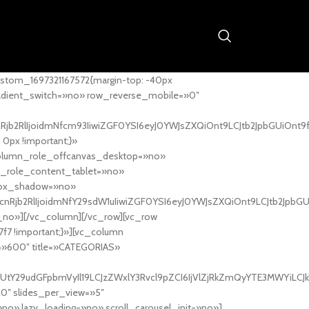
stom_1697321167572{margin-top: -40px
adient_switch=»no» row_reverse_mobile=»0″
nRjb2RlIjoidmNfcm93IiwiZGF0YSI6eyJ0YWJsZXQiOnt9LCJtb2JpbGUiOnt9
px !important;}»
column_role_offcanvas_desktop=»no»
_role_content_tablet=»no»
box_shadow=»no»
cnRjb2RlIjoidmNfY29sdW1uIiwiZGF0YSI6eyJ0YWJsZXQiOnt9LCJtb2JpbG
_no»][/vc_column][/vc_row][vc_row
7f7 !important;}»][vc_column
ht=»600″ title=»CATEGORIAS»
UtY29udGFpbmVyIl19LCJzZWxlY3Rvcl9pZCI6IjVlZjRkZmQyYTE3MWYiLCJkY
20″ slides_per_view=»5″
no» lazy_loading=»no» scroll_carousel_init=»no»]