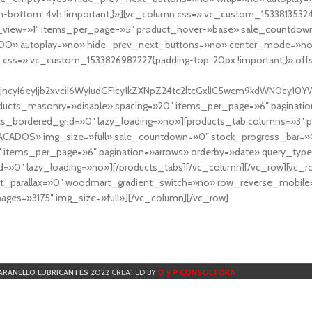
-bottom: 4vh !important;}»][vc_column css=».vc_custom_153381353248
r_view=»1″ items_per_page=»5″ product_hover=»base» sale_countdown
DO» autoplay=»no» hide_prev_next_buttons=»no» center_mode=»no
 css=».vc_custom_1533826982227{padding-top: 20px !important;}» off
NfYXJncyI6eyJjb2xvciI6WyIudGFicy1kZXNpZ24tc2ltcGxlIC5wcm9kdWN
cts_masonry=»disable» spacing=»20″ items_per_page=»6″ paginatio
ts_bordered_grid=»0″ lazy_loading=»no»][products_tab columns=»3″ 
TACADOS» img_size=»full» sale_countdown=»0″ stock_progress_bar=»0
″ items_per_page=»6″ pagination=»arrows» orderby=»date» query_typ
=»0″ lazy_loading=»no»][/products_tabs][/vc_column][/vc_row][vc_
parallax=»0″ woodmart_gradient_switch=»no» row_reverse_mobile=
ges=»3175″ img_size=»full»][/vc_column][/vc_row]
D y P CONSULTORA
ARANELLO LUBRICANTES
2022 CREATED BY