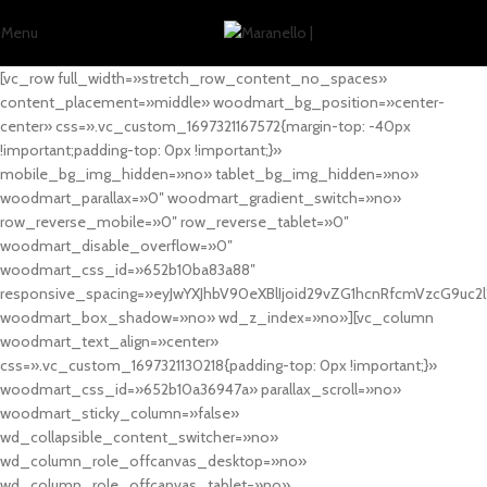
Menu
[vc_row full_width=»stretch_row_content_no_spaces»
content_placement=»middle» woodmart_bg_position=»center-
center» css=».vc_custom_1697321167572{margin-top: -40px
!important;padding-top: 0px !important;}»
mobile_bg_img_hidden=»no» tablet_bg_img_hidden=»no»
woodmart_parallax=»0″ woodmart_gradient_switch=»no»
row_reverse_mobile=»0″ row_reverse_tablet=»0″
woodmart_disable_overflow=»0″
woodmart_css_id=»652b10ba83a88″
responsive_spacing=»eyJwYXJhbV90eXBlIjoid29vZG1hcnRfcmVzcG9uc2
woodmart_box_shadow=»no» wd_z_index=»no»][vc_column
woodmart_text_align=»center»
css=».vc_custom_1697321130218{padding-top: 0px !important;}»
woodmart_css_id=»652b10a36947a» parallax_scroll=»no»
woodmart_sticky_column=»false»
wd_collapsible_content_switcher=»no»
wd_column_role_offcanvas_desktop=»no»
wd_column_role_offcanvas_tablet=»no»