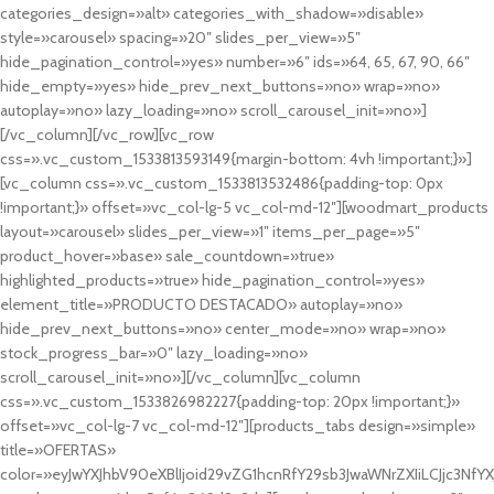
categories_design=»alt» categories_with_shadow=»disable»
style=»carousel» spacing=»20″ slides_per_view=»5″
hide_pagination_control=»yes» number=»6″ ids=»64, 65, 67, 90, 66″
hide_empty=»yes» hide_prev_next_buttons=»no» wrap=»no»
autoplay=»no» lazy_loading=»no» scroll_carousel_init=»no»]
[/vc_column][/vc_row][vc_row
css=».vc_custom_1533813593149{margin-bottom: 4vh !important;}»]
[vc_column css=».vc_custom_1533813532486{padding-top: 0px
!important;}» offset=»vc_col-lg-5 vc_col-md-12″][woodmart_products
layout=»carousel» slides_per_view=»1″ items_per_page=»5″
product_hover=»base» sale_countdown=»true»
highlighted_products=»true» hide_pagination_control=»yes»
element_title=»PRODUCTO DESTACADO» autoplay=»no»
hide_prev_next_buttons=»no» center_mode=»no» wrap=»no»
stock_progress_bar=»0″ lazy_loading=»no»
scroll_carousel_init=»no»][/vc_column][vc_column
css=».vc_custom_1533826982227{padding-top: 20px !important;}»
offset=»vc_col-lg-7 vc_col-md-12″][products_tabs design=»simple»
title=»OFERTAS»
color=»eyJwYXJhbV90eXBlIjoid29vZG1hcnRfY29sb3JwaWNrZXIiLCJjc3