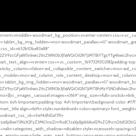
ement=»middle» woodmart_bg_position=»center-center» css=».vc_cu
»no» tablet_bg_img_hidden=»no» woodmart_parallax=»0″ woodmart_gr
_css_id=»652b10ba83a88″
l2ZV9zcGFjaW5nIiwic2VsZWN0b3JfaWQiOiI2NTJiMTBiYTgzYTg4Iiwic2hvc
ext_align=»center» css=».vc_custom_1697321130218{padding-top: 0
sticky_column=»false» wd_collapsible_content_switcher=»no» wd_
as_mobile=»no» wd_column_role_content_desktop=»no» wd_column
» tablet_bg_img_hidden=»no» woodmart_parallax=»0″ woodmart_
l2ZV9zcGFjaW5nIiwic2VsZWN0b3JfaWQiOiI2NTJiMTBhMzY5NDdhIiwic2hv
»][vc_images_carousel images=»3169″ img_size=»full» onclick=»link
m: 6vh !important;padding-top: 4vh !important;background-color: #f7f
art_title align=»left» style=»underlined» color=»primary» font_weig
woodmart_css_id=»5ef4dfd2a171f»
9zaXplIiwiY3NzX2FyZ3MiOnsiZm9udC1zaXplIjpbIiAud29vZG1hcnQtdGl0bG
=»alt» categories_with_shadow=»disable» style=»carousel» spacing=»
 hide_empty=»yes» hide_prev_next_buttons=»no» wrap=»no» autoplay=»