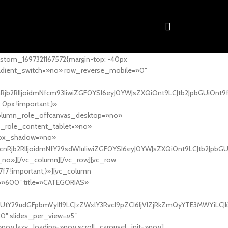
stom_1697321167572{margin-top: -40px
adient_switch=»no» row_reverse_mobile=»0″
nRjb2RlIjoidmNfcm93IiwiZGF0YSI6eyJ0YWJsZXQiOnt9LCJtb2JpbGUiOnt9
px !important;}»
column_role_offcanvas_desktop=»no»
_role_content_tablet=»no»
box_shadow=»no»
cnRjb2RlIjoidmNfY29sdW1uIiwiZGF0YSI6eyJ0YWJsZXQiOnt9LCJtb2JpbG
_no»][/vc_column][/vc_row][vc_row
7f7 !important;}»][vc_column
ht=»600″ title=»CATEGORIAS»
UtY29udGFpbmVyIl19LCJzZWxlY3Rvcl9pZCI6IjVlZjRkZmQyYTE3MWYiLCJkY
20″ slides_per_view=»5″
no» lazy_loading=»no» scroll_carousel_init=»no»]