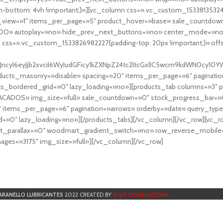
-bottom: 4vh !important;}»][vc_column css=».vc_custom_153381353248
r_view=»1″ items_per_page=»5″ product_hover=»base» sale_countdown
DO» autoplay=»no» hide_prev_next_buttons=»no» center_mode=»no
 css=».vc_custom_1533826982227{padding-top: 20px !important;}» off
NfYXJncyI6eyJjb2xvciI6WyIudGFicy1kZXNpZ24tc2ltcGxlIC5wcm9kdWN
cts_masonry=»disable» spacing=»20″ items_per_page=»6″ paginatio
ts_bordered_grid=»0″ lazy_loading=»no»][products_tab columns=»3″ 
TACADOS» img_size=»full» sale_countdown=»0″ stock_progress_bar=»0
″ items_per_page=»6″ pagination=»arrows» orderby=»date» query_typ
=»0″ lazy_loading=»no»][/products_tabs][/vc_column][/vc_row][vc_
parallax=»0″ woodmart_gradient_switch=»no» row_reverse_mobile=
ges=»3175″ img_size=»full»][/vc_column][/vc_row]
D y P CONSULTORA
ARANELLO LUBRICANTES
2022 CREATED BY