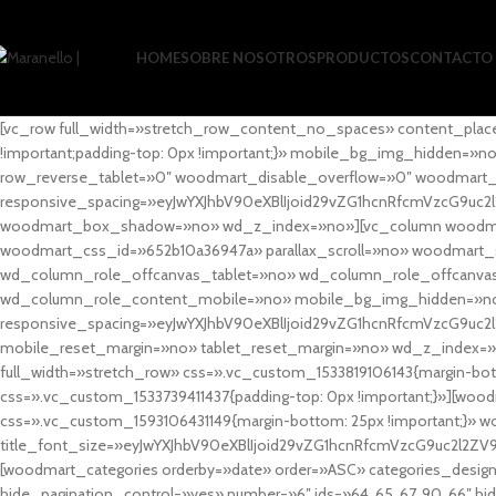
HOME
SOBRE NOSOTROS
PRODUCTOS
CONTACTO
[vc_row full_width=»stretch_row_content_no_spaces» content_plac
!important;padding-top: 0px !important;}» mobile_bg_img_hidden=
row_reverse_tablet=»0″ woodmart_disable_overflow=»0″ woodmart
responsive_spacing=»eyJwYXJhbV90eXBlIjoid29vZG1hcnRfcmVzcG9uc2
woodmart_box_shadow=»no» wd_z_index=»no»][vc_column woodmart_t
woodmart_css_id=»652b10a36947a» parallax_scroll=»no» woodmart_
wd_column_role_offcanvas_tablet=»no» wd_column_role_offcanv
wd_column_role_content_mobile=»no» mobile_bg_img_hidden=»no
responsive_spacing=»eyJwYXJhbV90eXBlIjoid29vZG1hcnRfcmVzcG9uc2
mobile_reset_margin=»no» tablet_reset_margin=»no» wd_z_index=»no
full_width=»stretch_row» css=».vc_custom_1533819106143{margin-botto
css=».vc_custom_1533739411437{padding-top: 0px !important;}»][woodm
css=».vc_custom_1593106431149{margin-bottom: 25px !important;}» 
title_font_size=»eyJwYXJhbV90eXBlIjoid29vZG1hcnRfcmVzcG9uc2l2ZV
[woodmart_categories orderby=»date» order=»ASC» categories_design
hide_pagination_control=»yes» number=»6″ ids=»64, 65, 67, 90, 66″