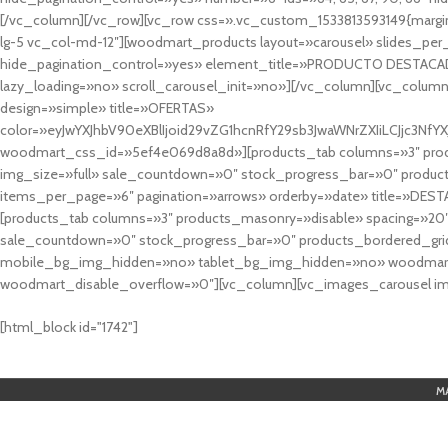
[/vc_column][/vc_row][vc_row css=».vc_custom_1533813593149{margin
lg-5 vc_col-md-12″][woodmart_products layout=»carousel» slides_pe
hide_pagination_control=»yes» element_title=»PRODUCTO DESTACA
lazy_loading=»no» scroll_carousel_init=»no»][/vc_column][vc_column
design=»simple» title=»OFERTAS»
color=»eyJwYXJhbV90eXBlIjoid29vZG1hcnRfY29sb3JwaWNrZXIiLCJjc3
woodmart_css_id=»5ef4e069d8a8d»][products_tab columns=»3″ produ
img_size=»full» sale_countdown=»0″ stock_progress_bar=»0″ produc
items_per_page=»6″ pagination=»arrows» orderby=»date» title=»DES
[products_tab columns=»3″ products_masonry=»disable» spacing=»20
sale_countdown=»0″ stock_progress_bar=»0″ products_bordered_grid
mobile_bg_img_hidden=»no» tablet_bg_img_hidden=»no» woodmart_
woodmart_disable_overflow=»0″][vc_column][vc_images_carousel ima
cuál es el mejor casino online en argentina
[html_block id="1742"]
M