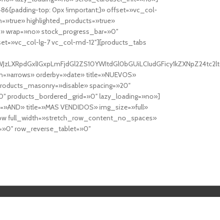
6{padding-top: 0px !important;}» offset=»vc_col-
=»true» highlighted_products=»true»
» wrap=»no» stock_progress_bar=»0″
set=»vc_col-lg-7 vc_col-md-12″][products_tabs
0cy10YWJzLXRpdGxlIGxpLmFjdGl2ZS10YWItdGl0bGUiLCIudGFicy1kZXNp
n=»arrows» orderby=»date» title=»NUEVOS»
products_masonry=»disable» spacing=»20″
″ products_bordered_grid=»0″ lazy_loading=»no»]
e=»AND» title=»MAS VENDIDOS» img_size=»full»
row full_width=»stretch_row_content_no_spaces»
»0″ row_reverse_tablet=»0″