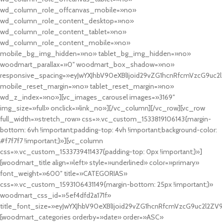
wd_column_role_offcanvas_mobile=»no»
wd_column_role_content_desktop=»no»
wd_column_role_content_tablet=»no»
wd_column_role_content_mobile=»no»
mobile_bg_img_hidden=»no» tablet_bg_img_hidden=»no»
woodmart_parallax=»0″ woodmart_box_shadow=»no»
responsive_spacing=»eyJwYXJhbV90eXBlIjoid29vZG1hcnRfcmVzcG9uc2
mobile_reset_margin=»no» tablet_reset_margin=»no»
wd_z_index=»no»][vc_images_carousel images=»3169″
img_size=»full» onclick=»link_no»][/vc_column][/vc_row][vc_row
full_width=»stretch_row» css=».vc_custom_1533819106143{margin-
bottom: 6vh !important;padding-top: 4vh !important;background-color:
#f7f7f7 !important;}»][vc_column
css=».vc_custom_1533739411437{padding-top: 0px !important;}»]
[woodmart_title align=»left» style=»underlined» color=»primary»
font_weight=»600″ title=»CATEGORIAS»
css=».vc_custom_1593106431149{margin-bottom: 25px !important;}»
woodmart_css_id=»5ef4dfd2a171f»
title_font_size=»eyJwYXJhbV90eXBlIjoid29vZG1hcnRfcmVzcG9uc2l2ZV
[woodmart_categories orderby=»date» order=»ASC»