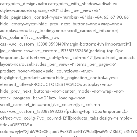
categories_design=»alt» categories_with_shadow=»disable»
style=»carousel» spacing=»20″ slides_per_view=»5″
hide_pagination_control=»yes» number=»6″ ids=»64, 65, 67, 90, 66″
hide_empty=»yes» hide_prev_next_buttons=»no» wrap=»no»
autoplay=»no» lazy_loading=»no» scroll_carousel_init=»no»]
[/vc_column][/vc_row][vc_row
css=».vc_custom_1533813593149{margin-bottom: 4vh !important;}»]
[vc_column css=».vc_custom_1533813532486{padding-top: 0px
!important;}» offset=»vc_col-lg-5 vc_col-md-12″][woodmart_products
layout=»carousel» slides_per_view=»1″ items_per_page=»5″
product_hover=»base» sale_countdown=»true»
highlighted_products=»true» hide_pagination_control=»yes»
element_title=»PRODUCTO DESTACADO» autoplay=»no»
hide_prev_next_buttons=»no» center_mode=»no» wrap=»no»
stock_progress_bar=»0″ lazy_loading=»no»
scroll_carousel_init=»no»][/vc_column][vc_column
css=».vc_custom_1533826982227{padding-top: 20px !important;}»
offset=»vc_col-lg-7 vc_col-md-12″][products_tabs design=»simple»
title=»OFERTAS»
color=»eyJwYXJhbV90eXBlIjoid29vZG1hcnRfY29sb3JwaWNrZXIiLCJjc3