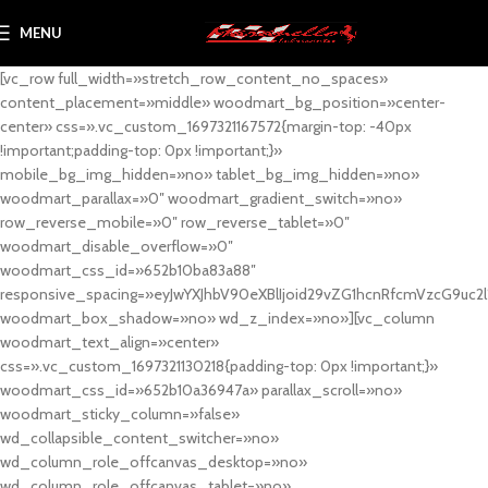
MENU
[vc_row full_width=»stretch_row_content_no_spaces»
content_placement=»middle» woodmart_bg_position=»center-
center» css=».vc_custom_1697321167572{margin-top: -40px
!important;padding-top: 0px !important;}»
mobile_bg_img_hidden=»no» tablet_bg_img_hidden=»no»
woodmart_parallax=»0″ woodmart_gradient_switch=»no»
row_reverse_mobile=»0″ row_reverse_tablet=»0″
woodmart_disable_overflow=»0″
woodmart_css_id=»652b10ba83a88″
responsive_spacing=»eyJwYXJhbV90eXBlIjoid29vZG1hcnRfcmVzcG9uc2
woodmart_box_shadow=»no» wd_z_index=»no»][vc_column
woodmart_text_align=»center»
css=».vc_custom_1697321130218{padding-top: 0px !important;}»
woodmart_css_id=»652b10a36947a» parallax_scroll=»no»
woodmart_sticky_column=»false»
wd_collapsible_content_switcher=»no»
wd_column_role_offcanvas_desktop=»no»
wd_column_role_offcanvas_tablet=»no»