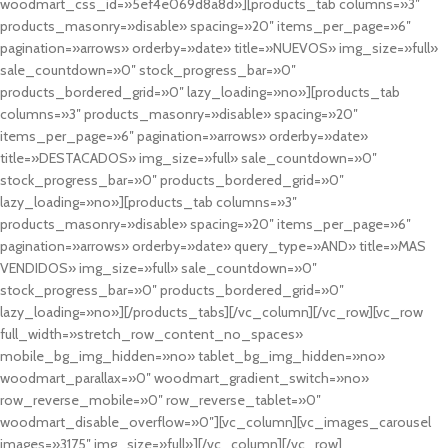
woodmart_css_id=»5ef4e069d8a8d»][products_tab columns=»3″
products_masonry=»disable» spacing=»20″ items_per_page=»6″
pagination=»arrows» orderby=»date» title=»NUEVOS» img_size=»full»
sale_countdown=»0″ stock_progress_bar=»0″
products_bordered_grid=»0″ lazy_loading=»no»][products_tab
columns=»3″ products_masonry=»disable» spacing=»20″
items_per_page=»6″ pagination=»arrows» orderby=»date»
title=»DESTACADOS» img_size=»full» sale_countdown=»0″
stock_progress_bar=»0″ products_bordered_grid=»0″
lazy_loading=»no»][products_tab columns=»3″
products_masonry=»disable» spacing=»20″ items_per_page=»6″
pagination=»arrows» orderby=»date» query_type=»AND» title=»MAS
VENDIDOS» img_size=»full» sale_countdown=»0″
stock_progress_bar=»0″ products_bordered_grid=»0″
lazy_loading=»no»][/products_tabs][/vc_column][/vc_row][vc_row
full_width=»stretch_row_content_no_spaces»
mobile_bg_img_hidden=»no» tablet_bg_img_hidden=»no»
woodmart_parallax=»0″ woodmart_gradient_switch=»no»
row_reverse_mobile=»0″ row_reverse_tablet=»0″
woodmart_disable_overflow=»0″][vc_column][vc_images_carousel
images=»3175″ img_size=»full»][/vc_column][/vc_row]