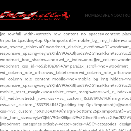
HOME
SOBRE NOSOTRO
[vc_row full_width=»stretch_row_content_no_spaces» content_plac
!important;padding-top: 0px !important;}» mobile_bg_img_hidden=
row_reverse_tablet=»0″ woodmart_disable_overflow=»0″ woodmart
responsive_spacing=»eyJwYXJhbV90eXBlIjoid29vZG1hcnRfcmVzcG9uc2
woodmart_box_shadow=»no» wd_z_index=»no»][vc_column woodmart_t
woodmart_css_id=»652b10a36947a» parallax_scroll=»no» woodmart_
wd_column_role_offcanvas_tablet=»no» wd_column_role_offcanv
wd_column_role_content_mobile=»no» mobile_bg_img_hidden=»no
responsive_spacing=»eyJwYXJhbV90eXBlIjoid29vZG1hcnRfcmVzcG9uc2
mobile_reset_margin=»no» tablet_reset_margin=»no» wd_z_index=»no
full_width=»stretch_row» css=».vc_custom_1533819106143{margin-botto
css=».vc_custom_1533739411437{padding-top: 0px !important;}»][woodm
css=».vc_custom_1593106431149{margin-bottom: 25px !important;}» 
title_font_size=»eyJwYXJhbV90eXBlIjoid29vZG1hcnRfcmVzcG9uc2l2ZV
[woodmart_categories orderby=»date» order=»ASC» categories_design
hide_pagination_control=»yes» number=»6″ ids=»64, 65, 67, 90, 66″