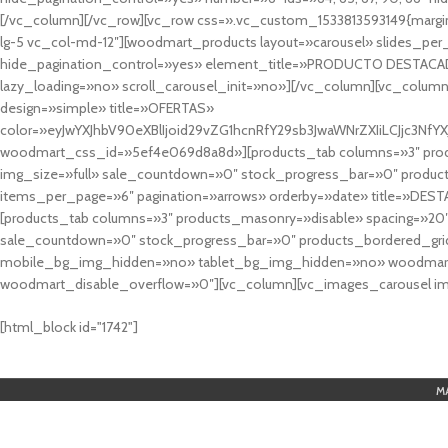
[/vc_column][/vc_row][vc_row css=».vc_custom_1533813593149{margin
lg-5 vc_col-md-12″][woodmart_products layout=»carousel» slides_pe
hide_pagination_control=»yes» element_title=»PRODUCTO DESTACA
lazy_loading=»no» scroll_carousel_init=»no»][/vc_column][vc_column
design=»simple» title=»OFERTAS»
color=»eyJwYXJhbV90eXBlIjoid29vZG1hcnRfY29sb3JwaWNrZXIiLCJjc3
woodmart_css_id=»5ef4e069d8a8d»][products_tab columns=»3″ produ
img_size=»full» sale_countdown=»0″ stock_progress_bar=»0″ produc
items_per_page=»6″ pagination=»arrows» orderby=»date» title=»DES
[products_tab columns=»3″ products_masonry=»disable» spacing=»20
sale_countdown=»0″ stock_progress_bar=»0″ products_bordered_grid
mobile_bg_img_hidden=»no» tablet_bg_img_hidden=»no» woodmart_
woodmart_disable_overflow=»0″][vc_column][vc_images_carousel ima
cuál es el mejor casino online en argentina
[html_block id="1742"]
M