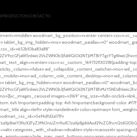
S
PRODUCTOS
CONTACTO
ement=»middle» woodmart_bg_position=»center-center» css=».vc_cu
»no» tablet_bg_img_hidden=»no» woodmart_parallax=»0″ woodmart_gr
_css_id=»652b10ba83a88″
l2ZV9zcGFjaW5nIiwic2VsZWN0b3JfaWQiOiI2NTJiMTBiYTgzYTg4Iiwic2hvc
ext_align=»center» css=».vc_custom_1697321130218{padding-top: 0
sticky_column=»false» wd_collapsible_content_switcher=»no» wd_
as_mobile=»no» wd_column_role_content_desktop=»no» wd_column
» tablet_bg_img_hidden=»no» woodmart_parallax=»0″ woodmart_
l2ZV9zcGFjaW5nIiwic2VsZWN0b3JfaWQiOiI2NTJiMTBhMzY5NDdhIiwic2hv
»][vc_images_carousel images=»3169″ img_size=»full» onclick=»link
m: 6vh !important;padding-top: 4vh !important;background-color: #f7f
art_title align=»left» style=»underlined» color=»primary» font_weig
woodmart_css_id=»5ef4dfd2a171f»
9zaXplIiwiY3NzX2FyZ3MiOnsiZm9udC1zaXplIjpbIiAud29vZG1hcnQtdGl0bG
=»alt» categories_with_shadow=»disable» style=»carousel» spacing=»
 hide_empty=»yes» hide_prev_next_buttons=»no» wrap=»no» autoplay=»