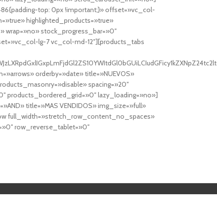
6{padding-top: 0px !important;}» offset=»vc_col-
=»true» highlighted_products=»true»
» wrap=»no» stock_progress_bar=»0″
set=»vc_col-lg-7 vc_col-md-12″][products_tabs
0cy10YWJzLXRpdGxlIGxpLmFjdGl2ZS10YWItdGl0bGUiLCIudGFicy1kZXNp
n=»arrows» orderby=»date» title=»NUEVOS»
products_masonry=»disable» spacing=»20″
″ products_bordered_grid=»0″ lazy_loading=»no»]
e=»AND» title=»MAS VENDIDOS» img_size=»full»
row full_width=»stretch_row_content_no_spaces»
»0″ row_reverse_tablet=»0″