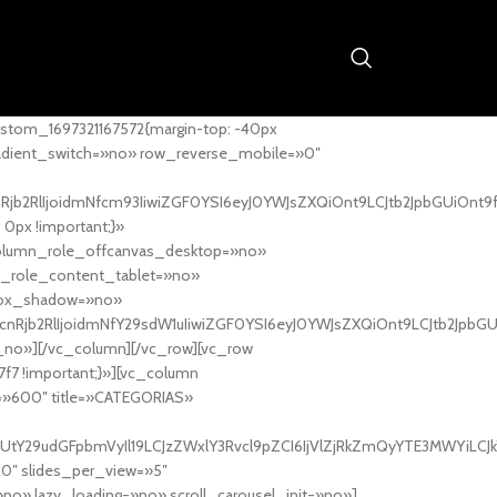
stom_1697321167572{margin-top: -40px
adient_switch=»no» row_reverse_mobile=»0″
nRjb2RlIjoidmNfcm93IiwiZGF0YSI6eyJ0YWJsZXQiOnt9LCJtb2JpbGUiOnt9
px !important;}»
column_role_offcanvas_desktop=»no»
_role_content_tablet=»no»
box_shadow=»no»
cnRjb2RlIjoidmNfY29sdW1uIiwiZGF0YSI6eyJ0YWJsZXQiOnt9LCJtb2JpbG
_no»][/vc_column][/vc_row][vc_row
7f7 !important;}»][vc_column
ht=»600″ title=»CATEGORIAS»
UtY29udGFpbmVyIl19LCJzZWxlY3Rvcl9pZCI6IjVlZjRkZmQyYTE3MWYiLCJkY
20″ slides_per_view=»5″
no» lazy_loading=»no» scroll_carousel_init=»no»]