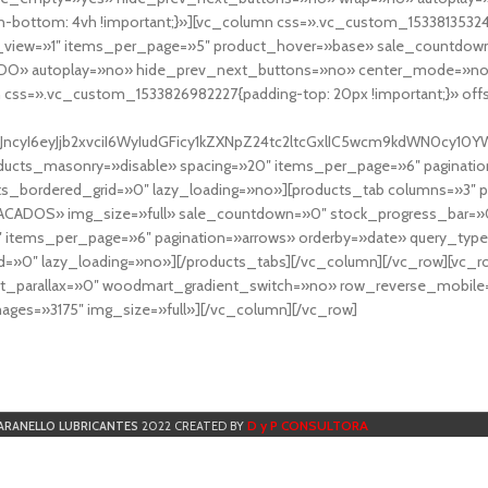
-bottom: 4vh !important;}»][vc_column css=».vc_custom_153381353248
r_view=»1″ items_per_page=»5″ product_hover=»base» sale_countdown
DO» autoplay=»no» hide_prev_next_buttons=»no» center_mode=»no
 css=».vc_custom_1533826982227{padding-top: 20px !important;}» off
NfYXJncyI6eyJjb2xvciI6WyIudGFicy1kZXNpZ24tc2ltcGxlIC5wcm9kdWN
cts_masonry=»disable» spacing=»20″ items_per_page=»6″ paginatio
ts_bordered_grid=»0″ lazy_loading=»no»][products_tab columns=»3″ 
TACADOS» img_size=»full» sale_countdown=»0″ stock_progress_bar=»0
″ items_per_page=»6″ pagination=»arrows» orderby=»date» query_typ
=»0″ lazy_loading=»no»][/products_tabs][/vc_column][/vc_row][vc_
parallax=»0″ woodmart_gradient_switch=»no» row_reverse_mobile=
ges=»3175″ img_size=»full»][/vc_column][/vc_row]
D y P CONSULTORA
ARANELLO LUBRICANTES
2022 CREATED BY