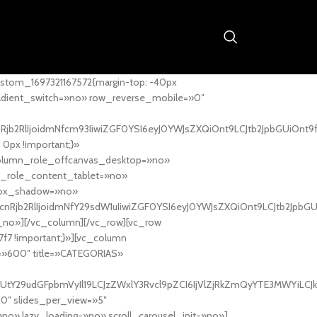
stom_1697321167572{margin-top: -40px
adient_switch=»no» row_reverse_mobile=»0″
nRjb2RlIjoidmNfcm93IiwiZGF0YSI6eyJ0YWJsZXQiOnt9LCJtb2JpbGUiOnt9
px !important;}»
column_role_offcanvas_desktop=»no»
_role_content_tablet=»no»
box_shadow=»no»
cnRjb2RlIjoidmNfY29sdW1uIiwiZGF0YSI6eyJ0YWJsZXQiOnt9LCJtb2JpbG
_no»][/vc_column][/vc_row][vc_row
7f7 !important;}»][vc_column
ht=»600″ title=»CATEGORIAS»
UtY29udGFpbmVyIl19LCJzZWxlY3Rvcl9pZCI6IjVlZjRkZmQyYTE3MWYiLCJkY
20″ slides_per_view=»5″
no» lazy_loading=»no» scroll_carousel_init=»no»]