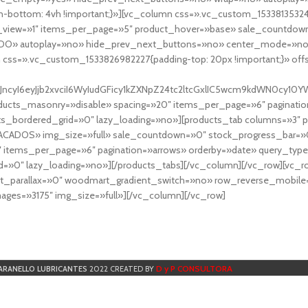
-bottom: 4vh !important;}»][vc_column css=».vc_custom_153381353248
r_view=»1″ items_per_page=»5″ product_hover=»base» sale_countdown
DO» autoplay=»no» hide_prev_next_buttons=»no» center_mode=»no
 css=».vc_custom_1533826982227{padding-top: 20px !important;}» off
NfYXJncyI6eyJjb2xvciI6WyIudGFicy1kZXNpZ24tc2ltcGxlIC5wcm9kdWN
cts_masonry=»disable» spacing=»20″ items_per_page=»6″ paginatio
ts_bordered_grid=»0″ lazy_loading=»no»][products_tab columns=»3″ 
TACADOS» img_size=»full» sale_countdown=»0″ stock_progress_bar=»0
″ items_per_page=»6″ pagination=»arrows» orderby=»date» query_typ
=»0″ lazy_loading=»no»][/products_tabs][/vc_column][/vc_row][vc_
parallax=»0″ woodmart_gradient_switch=»no» row_reverse_mobile=
ges=»3175″ img_size=»full»][/vc_column][/vc_row]
D y P CONSULTORA
ARANELLO LUBRICANTES
2022 CREATED BY