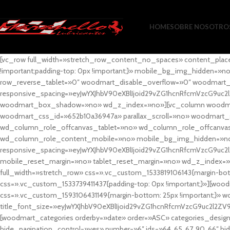
HOME
SOBRE NOSOTRO
[vc_row full_width=»stretch_row_content_no_spaces» content_plac
!important;padding-top: 0px !important;}» mobile_bg_img_hidden=
row_reverse_tablet=»0″ woodmart_disable_overflow=»0″ woodmart
responsive_spacing=»eyJwYXJhbV90eXBlIjoid29vZG1hcnRfcmVzcG9uc2
woodmart_box_shadow=»no» wd_z_index=»no»][vc_column woodmart_t
woodmart_css_id=»652b10a36947a» parallax_scroll=»no» woodmart_
wd_column_role_offcanvas_tablet=»no» wd_column_role_offcanv
wd_column_role_content_mobile=»no» mobile_bg_img_hidden=»no
responsive_spacing=»eyJwYXJhbV90eXBlIjoid29vZG1hcnRfcmVzcG9uc2
mobile_reset_margin=»no» tablet_reset_margin=»no» wd_z_index=»no
full_width=»stretch_row» css=».vc_custom_1533819106143{margin-botto
css=».vc_custom_1533739411437{padding-top: 0px !important;}»][woodm
css=».vc_custom_1593106431149{margin-bottom: 25px !important;}» 
title_font_size=»eyJwYXJhbV90eXBlIjoid29vZG1hcnRfcmVzcG9uc2l2ZV
[woodmart_categories orderby=»date» order=»ASC» categories_design
hide_pagination_control=»yes» number=»6″ ids=»64, 65, 67, 90, 66″