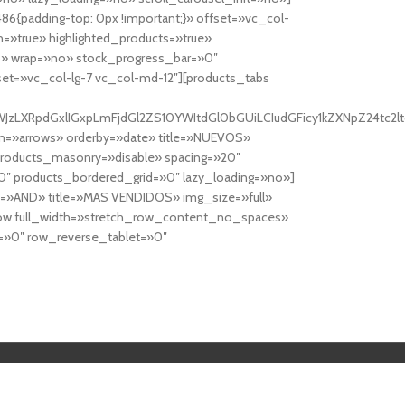
6{padding-top: 0px !important;}» offset=»vc_col-
=»true» highlighted_products=»true»
» wrap=»no» stock_progress_bar=»0″
set=»vc_col-lg-7 vc_col-md-12″][products_tabs
0cy10YWJzLXRpdGxlIGxpLmFjdGl2ZS10YWItdGl0bGUiLCIudGFicy1kZXNp
n=»arrows» orderby=»date» title=»NUEVOS»
products_masonry=»disable» spacing=»20″
″ products_bordered_grid=»0″ lazy_loading=»no»]
e=»AND» title=»MAS VENDIDOS» img_size=»full»
row full_width=»stretch_row_content_no_spaces»
»0″ row_reverse_tablet=»0″