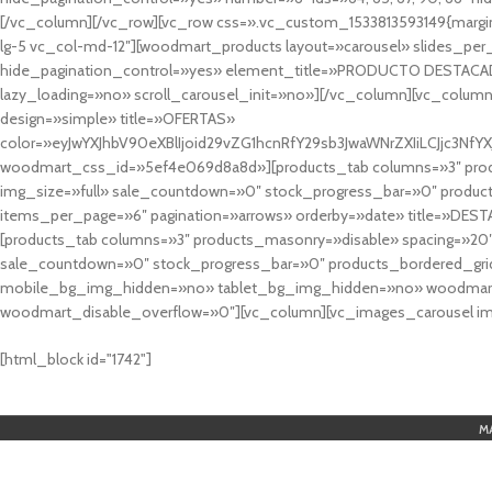
[/vc_column][/vc_row][vc_row css=».vc_custom_1533813593149{margin
lg-5 vc_col-md-12″][woodmart_products layout=»carousel» slides_pe
hide_pagination_control=»yes» element_title=»PRODUCTO DESTACA
lazy_loading=»no» scroll_carousel_init=»no»][/vc_column][vc_column
design=»simple» title=»OFERTAS»
color=»eyJwYXJhbV90eXBlIjoid29vZG1hcnRfY29sb3JwaWNrZXIiLCJjc3
woodmart_css_id=»5ef4e069d8a8d»][products_tab columns=»3″ produ
img_size=»full» sale_countdown=»0″ stock_progress_bar=»0″ produc
items_per_page=»6″ pagination=»arrows» orderby=»date» title=»DES
[products_tab columns=»3″ products_masonry=»disable» spacing=»20
sale_countdown=»0″ stock_progress_bar=»0″ products_bordered_grid
mobile_bg_img_hidden=»no» tablet_bg_img_hidden=»no» woodmart_
woodmart_disable_overflow=»0″][vc_column][vc_images_carousel ima
cuál es el mejor casino online en argentina
[html_block id="1742"]
M