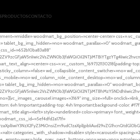
S
PRODUCTOS
CONTACTO
ement=»middle» woodmart_bg_position=»center-center» css=».vc_cu
»no» tablet_bg_img_hidden=»no» woodmart_parallax=»0″ woodmart_gr
_css_id=»652b10ba83a88″
l2ZV9zcGFjaW5nIiwic2VsZWN0b3JfaWQiOiI2NTJiMTBiYTgzYTg4Iiwic2hvc
ext_align=»center» css=».vc_custom_1697321130218{padding-top: 0
sticky_column=»false» wd_collapsible_content_switcher=»no» wd_
as_mobile=»no» wd_column_role_content_desktop=»no» wd_column
» tablet_bg_img_hidden=»no» woodmart_parallax=»0″ woodmart_
l2ZV9zcGFjaW5nIiwic2VsZWN0b3JfaWQiOiI2NTJiMTBhMzY5NDdhIiwic2hv
»][vc_images_carousel images=»3169″ img_size=»full» onclick=»link
m: 6vh !important;padding-top: 4vh !important;background-color: #f7f
art_title align=»left» style=»underlined» color=»primary» font_weig
woodmart_css_id=»5ef4dfd2a171f»
9zaXplIiwiY3NzX2FyZ3MiOnsiZm9udC1zaXplIjpbIiAud29vZG1hcnQtdGl0bG
=»alt» categories_with_shadow=»disable» style=»carousel» spacing=»
 hide_empty=»yes» hide_prev_next_buttons=»no» wrap=»no» autoplay=»