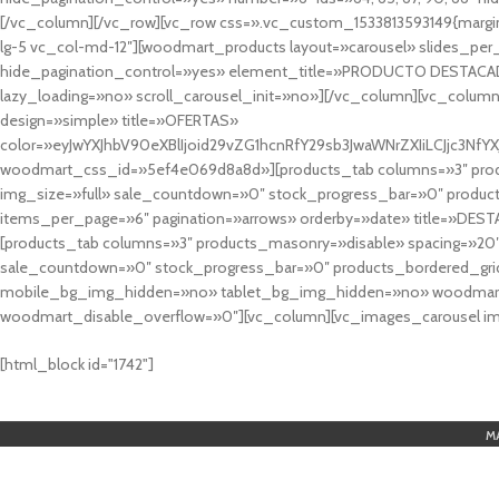
[/vc_column][/vc_row][vc_row css=».vc_custom_1533813593149{margin
lg-5 vc_col-md-12″][woodmart_products layout=»carousel» slides_pe
hide_pagination_control=»yes» element_title=»PRODUCTO DESTACA
lazy_loading=»no» scroll_carousel_init=»no»][/vc_column][vc_column
design=»simple» title=»OFERTAS»
color=»eyJwYXJhbV90eXBlIjoid29vZG1hcnRfY29sb3JwaWNrZXIiLCJjc3
woodmart_css_id=»5ef4e069d8a8d»][products_tab columns=»3″ produ
img_size=»full» sale_countdown=»0″ stock_progress_bar=»0″ produc
items_per_page=»6″ pagination=»arrows» orderby=»date» title=»DES
[products_tab columns=»3″ products_masonry=»disable» spacing=»20
sale_countdown=»0″ stock_progress_bar=»0″ products_bordered_grid
mobile_bg_img_hidden=»no» tablet_bg_img_hidden=»no» woodmart_
woodmart_disable_overflow=»0″][vc_column][vc_images_carousel ima
cuál es el mejor casino online en argentina
[html_block id="1742"]
M