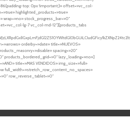
6{padding-top: 0px !important;}» offset=»vc_col-
=»true» highlighted_products=»true»
» wrap=»no» stock_progress_bar=»0″
set=»vc_col-lg-7 vc_col-md-12″][products_tabs
0cy10YWJzLXRpdGxlIGxpLmFjdGl2ZS10YWItdGl0bGUiLCIudGFicy1kZXNp
n=»arrows» orderby=»date» title=»NUEVOS»
products_masonry=»disable» spacing=»20″
″ products_bordered_grid=»0″ lazy_loading=»no»]
e=»AND» title=»MAS VENDIDOS» img_size=»full»
row full_width=»stretch_row_content_no_spaces»
»0″ row_reverse_tablet=»0″