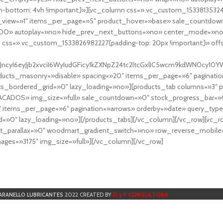
-bottom: 4vh !important;}»][vc_column css=».vc_custom_153381353248
r_view=»1″ items_per_page=»5″ product_hover=»base» sale_countdown
DO» autoplay=»no» hide_prev_next_buttons=»no» center_mode=»no
 css=».vc_custom_1533826982227{padding-top: 20px !important;}» off
NfYXJncyI6eyJjb2xvciI6WyIudGFicy1kZXNpZ24tc2ltcGxlIC5wcm9kdWN
cts_masonry=»disable» spacing=»20″ items_per_page=»6″ paginatio
ts_bordered_grid=»0″ lazy_loading=»no»][products_tab columns=»3″ 
TACADOS» img_size=»full» sale_countdown=»0″ stock_progress_bar=»0
″ items_per_page=»6″ pagination=»arrows» orderby=»date» query_typ
=»0″ lazy_loading=»no»][/products_tabs][/vc_column][/vc_row][vc_
parallax=»0″ woodmart_gradient_switch=»no» row_reverse_mobile=
ges=»3175″ img_size=»full»][/vc_column][/vc_row]
D y P CONSULTORA
ARANELLO LUBRICANTES
2022 CREATED BY