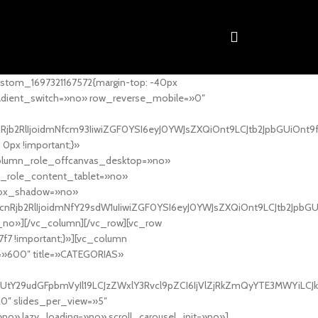
stom_1697321167572{margin-top: -40px
adient_switch=»no» row_reverse_mobile=»0″
nRjb2RlIjoidmNfcm93IiwiZGF0YSI6eyJ0YWJsZXQiOnt9LCJtb2JpbGUiOnt9
px !important;}»
column_role_offcanvas_desktop=»no»
_role_content_tablet=»no»
box_shadow=»no»
cnRjb2RlIjoidmNfY29sdW1uIiwiZGF0YSI6eyJ0YWJsZXQiOnt9LCJtb2JpbG
_no»][/vc_column][/vc_row][vc_row
7f7 !important;}»][vc_column
ht=»600″ title=»CATEGORIAS»
UtY29udGFpbmVyIl19LCJzZWxlY3Rvcl9pZCI6IjVlZjRkZmQyYTE3MWYiLCJkY
20″ slides_per_view=»5″
no» lazy_loading=»no» scroll_carousel_init=»no»]