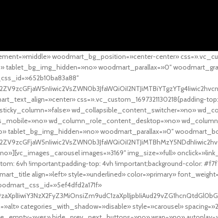
ement=»middle» woodmart_bg_position=»center-center» css=».vc_cu
»no» tablet_bg_img_hidden=»no» woodmart_parallax=»0″ woodmart_gr
_css_id=»652b10ba83a88″
l2ZV9zcGFjaW5nIiwic2VsZWN0b3JfaWQiOiI2NTJiMTBiYTgzYTg4Iiwic2hvc
ext_align=»center» css=».vc_custom_1697321130218{padding-top: 0
sticky_column=»false» wd_collapsible_content_switcher=»no» wd_
as_mobile=»no» wd_column_role_content_desktop=»no» wd_column
» tablet_bg_img_hidden=»no» woodmart_parallax=»0″ woodmart_
l2ZV9zcGFjaW5nIiwic2VsZWN0b3JfaWQiOiI2NTJiMTBhMzY5NDdhIiwic2hv
»][vc_images_carousel images=»3169″ img_size=»full» onclick=»link
m: 6vh !important;padding-top: 4vh !important;background-color: #f7f
art_title align=»left» style=»underlined» color=»primary» font_weig
woodmart_css_id=»5ef4dfd2a171f»
9zaXplIiwiY3NzX2FyZ3MiOnsiZm9udC1zaXplIjpbIiAud29vZG1hcnQtdGl0bG
=»alt» categories_with_shadow=»disable» style=»carousel» spacing=»
 hide_empty=»yes» hide_prev_next_buttons=»no» wrap=»no» autoplay=»