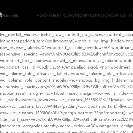
HOME
SOBRE NOSOTROS
PRODUCTOS
CONTACTO
[vc_row full_width=»stretch_row_content_no_spaces» content_plac
!important;padding-top: 0px !important;}» mobile_bg_img_hidden=
row_reverse_tablet=»0″ woodmart_disable_overflow=»0″ woodmart
responsive_spacing=»eyJwYXJhbV90eXBlIjoid29vZG1hcnRfcmVzcG9uc2
woodmart_box_shadow=»no» wd_z_index=»no»][vc_column woodmart_t
woodmart_css_id=»652b10a36947a» parallax_scroll=»no» woodmart_
wd_column_role_offcanvas_tablet=»no» wd_column_role_offcanv
wd_column_role_content_mobile=»no» mobile_bg_img_hidden=»no
responsive_spacing=»eyJwYXJhbV90eXBlIjoid29vZG1hcnRfcmVzcG9uc2
mobile_reset_margin=»no» tablet_reset_margin=»no» wd_z_index=»no
full_width=»stretch_row» css=».vc_custom_1533819106143{margin-botto
css=».vc_custom_1533739411437{padding-top: 0px !important;}»][woodm
css=».vc_custom_1593106431149{margin-bottom: 25px !important;}» 
title_font_size=»eyJwYXJhbV90eXBlIjoid29vZG1hcnRfcmVzcG9uc2l2ZV
[woodmart_categories orderby=»date» order=»ASC» categories_design
hide_pagination_control=»yes» number=»6″ ids=»64, 65, 67, 90, 66″